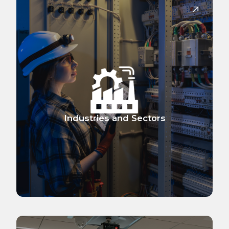
Industries and Sectors