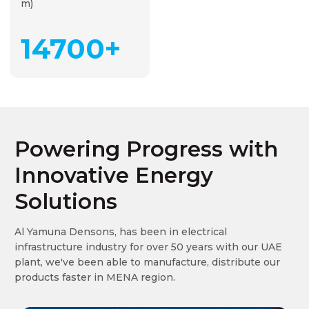
m)
15000+
Powering Progress with
Innovative Energy
Solutions
Al Yamuna Densons, has been in electrical
infrastructure industry for over 50 years with our UAE
plant, we've been able to manufacture, distribute our
products faster in MENA region.