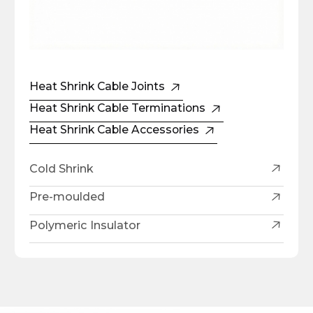
Heat Shrink Cable Joints
Heat Shrink Cable Terminations
Heat Shrink Cable Accessories
Cold Shrink
Pre-moulded
Polymeric Insulator