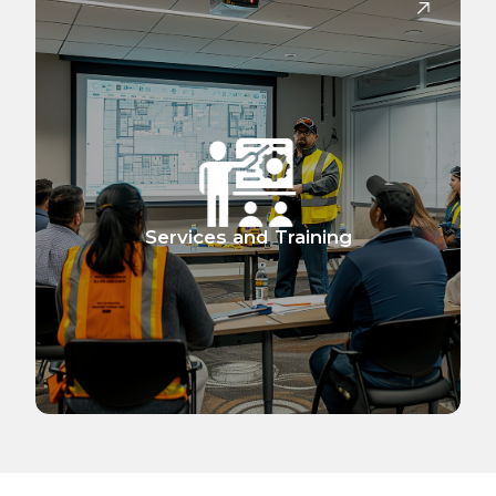
Services and Training