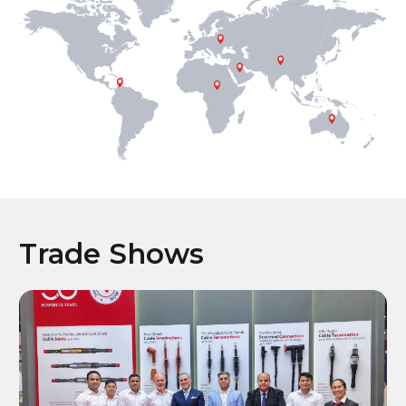
Trade Shows