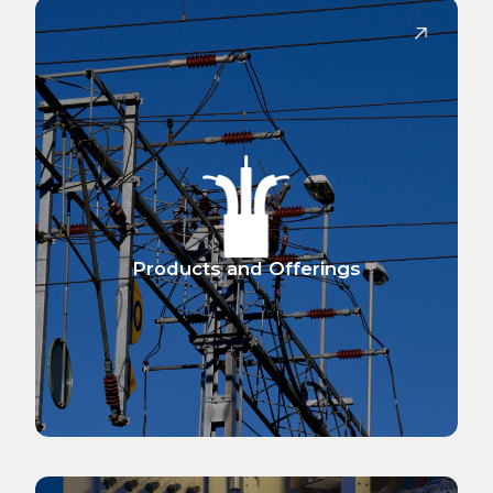
Products and Offerings