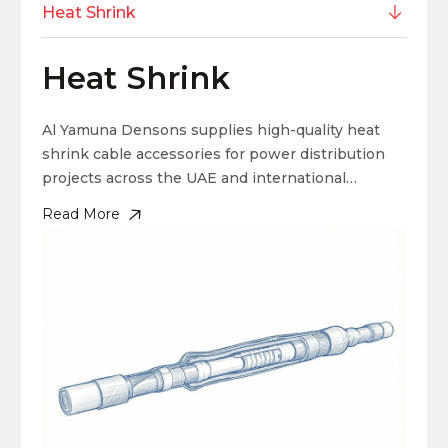
Heat Shrink
Heat Shrink
Al Yamuna Densons supplies high-quality heat
shrink cable accessories for power distribution
projects across the UAE and international
markets. Our heat shrink cable joints create
Read More
secure, long-lasting cable connections that
perform reliably in demanding conditions. Heat
shrink terminations provide excellent insulation
and environmental sealing, helping protect cable
systems for years.