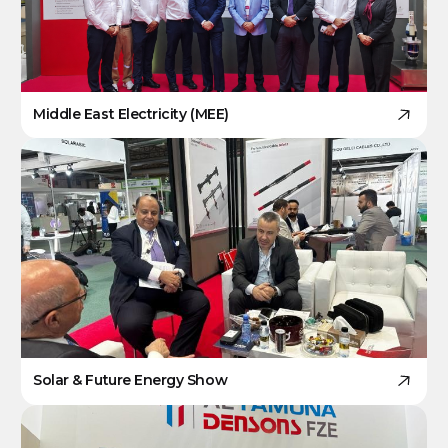
Middle East Electricity (MEE)
Solar & Future Energy Show