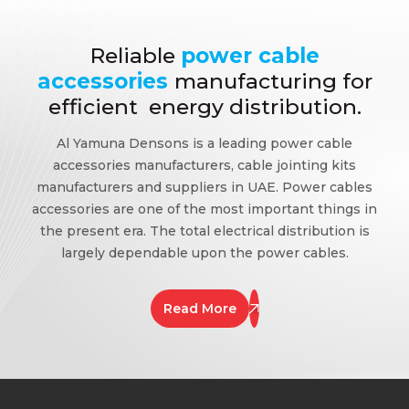
Reliable
power cable
accessories
manufacturing for
efficient energy distribution.
Al Yamuna Densons is a leading power cable
accessories manufacturers, cable jointing kits
manufacturers and suppliers in UAE. Power cables
accessories are one of the most important things in
the present era. The total electrical distribution is
largely dependable upon the power cables.
Read More