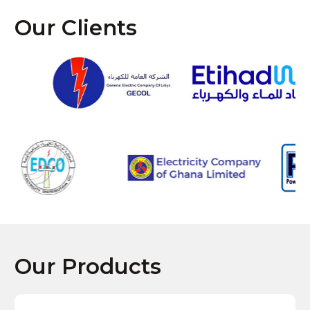
Our Clients
Our Products