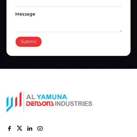
Message
Submit