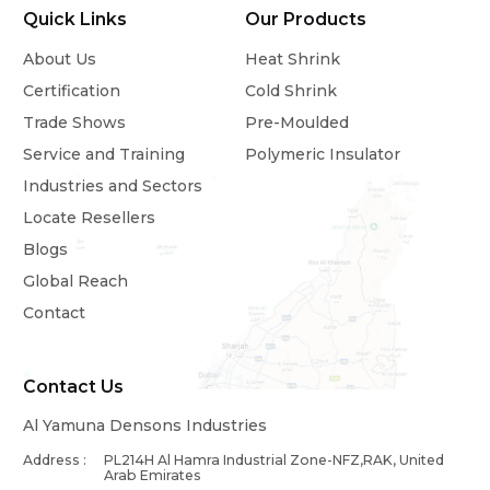
Quick Links
Our Products
About Us
Heat Shrink
Certification
Cold Shrink
Trade Shows
Pre-Moulded
Service and Training
Polymeric Insulator
Industries and Sectors
Locate Resellers
Blogs
Global Reach
Contact
Contact Us
Al Yamuna Densons Industries
Address :
PL214H Al Hamra Industrial Zone-NFZ,RAK, United
Arab Emirates