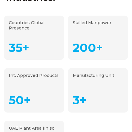
Countries Global
Skilled Manpower
Presence
35+
200+
Int. Approved Products
Manufacturing Unit
50+
3+
UAE Plant Area (in sq.