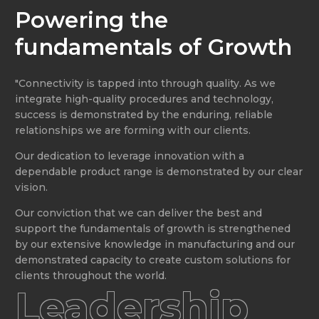
Powering the
fundamentals of Growth
"Connectivity is tapped into through quality. As we
integrate high-quality procedures and technology,
success is demonstrated by the enduring, reliable
relationships we are forming with our clients.
Our dedication to leverage innovation with a
dependable product range is demonstrated by our clear
vision.
Our conviction that we can deliver the best and
support the fundamentals of growth is strengthened
by our extensive knowledge in manufacturing and our
demonstrated capacity to create custom solutions for
clients throughout the world.
Leadership