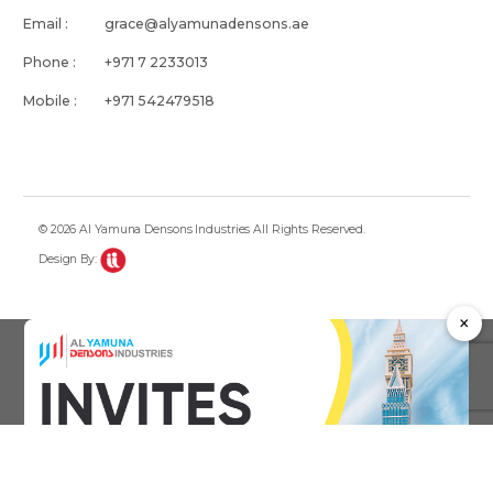
Email :
grace@alyamunadensons.ae
Phone :
+971 7 2233013
Mobile :
+971 542479518
© 2026 Al Yamuna Densons Industries All Rights Reserved.
Design By:
×