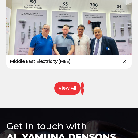
Middle East Electricity (MEE)
View All
Get in touch with
AL YAMUNA DENSONS