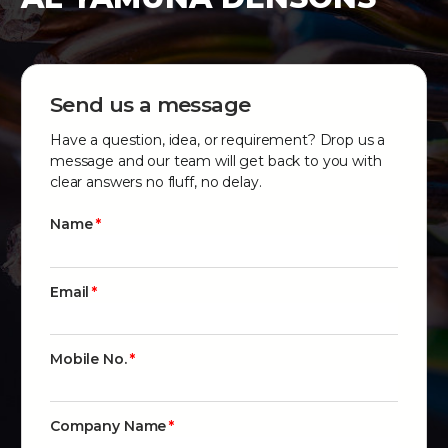
Send us a message
Have a question, idea, or requirement? Drop us a
message and our team will get back to you with
clear answers no fluff, no delay.
Name
Email
Mobile No.
Company Name