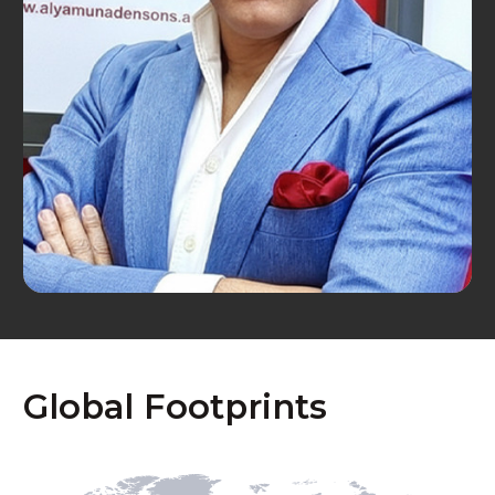
Global Footprints