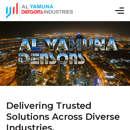
Delivering Trusted
Solutions Across Diverse
Industries.