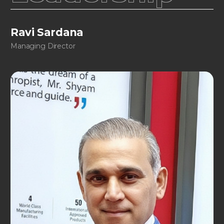
Ravi Sardana
Managing Director