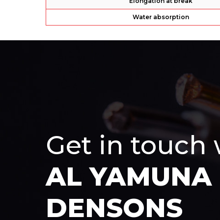
Elongation at break
Water absorption
Get in touch
AL YAMUNA
DENSONS