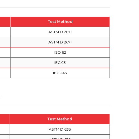
Test Method
ASTM D 2671
ASTM D 2671
ISO 62
IEC 93
IEC 243
)
Test Method
ASTM D 638