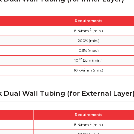
Requirements
2
8 N/mm
(min.)
200% (min.)
0.5% (max.)
12
10
Ωcm (min.)
10 kV/mm (min.)
k Dual Wall Tubing (for External Layer
Requirements
2
8 N/mm
(min.)