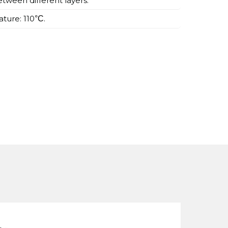
tween different layers.
ture: 110
.
°C