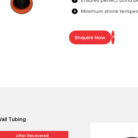
Ensures perfect bond be
Minimum shrink tempera
Enquire Now
all Tubing
After Recovered