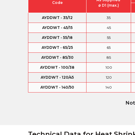
Code
ø D1 (max.)
AYDDWT - 35/12
35
AYDDWT - 45/15
45
AYDDWT - 55/18
55
AYDDWT - 65/25
65
AYDDWT - 85/30
85
AYDDWT - 100/38
100
AYDDWT - 120/45
120
AYDDWT - 140/50
140
Not
Technical Data for Heat Shrin