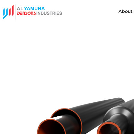
About
About
Heat Shrink Cable Joints
Cold Shrink 
Heat Shrink Cable Terminations
Cold Shrink
Heat Shrink Cable Accessories
Cold Shrink