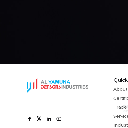
Quick
About
Certifi
Trade
Servic
Indust