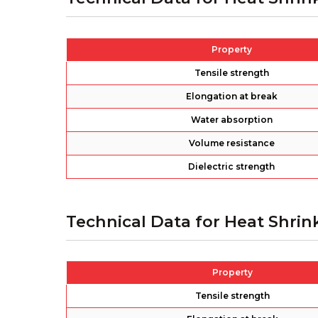
Property
Tensile strength
Elongation at break
Water absorption
Volume resistance
Dielectric strength
Technical Data for Heat Shrin
Property
Tensile strength