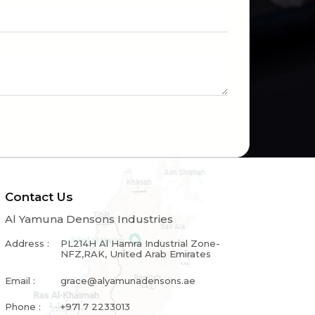
Contact Us
Al Yamuna Densons Industries
Address :
PL214H Al Hamra Industrial Zone-
NFZ,RAK, United Arab Emirates
Email :
grace@alyamunadensons.ae
Phone :
+971 7 2233013