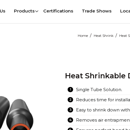
 Us
Products
Certifications
Trade Shows
Loca
 Us
Products
Certifications
Trade Shows
Loca
/
/
Home
Heat Shrink
Heat S
Cable Joints
Pre Moulded Cable Joints
 Cable Terminations
Pre Moulded Cable Terminat
 Cable Accessories
Screened Connectors
Heat Shrinkable 
GIS Plug In Terminations
Pre-moulded Cable Accessor
Single Tube Solution.
Reduces time for installa
Easy to shrink down with
Removes air entrapment 