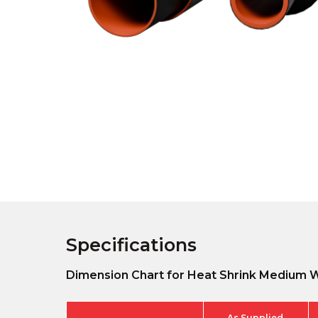
Specifications
Dimension Chart for Heat Shrink Medium W
As Supplied