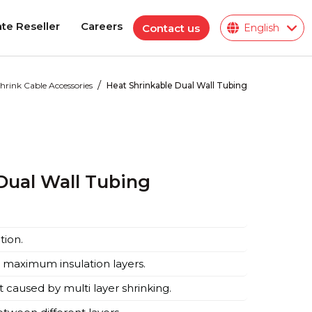
te Reseller
Careers
Contact us
English
te Reseller
Careers
/
hrink Cable Accessories
Heat Shrinkable Dual Wall Tubing
Polymeric Insulator
ions
Dual Wall Tubing
ies
tion.
 maximum insulation layers.
caused by multi layer shrinking.