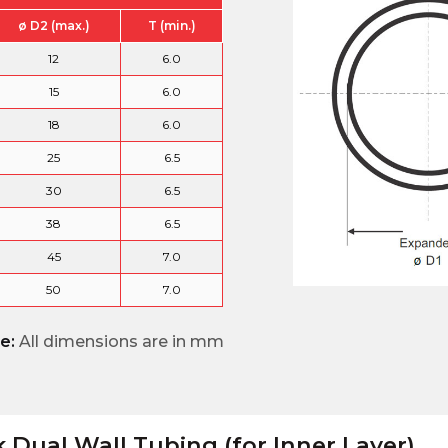
ø D2 (max.)
T (min.)
12
6.0
15
6.0
18
6.0
25
6.5
30
6.5
38
6.5
45
7.0
50
7.0
e:
All dimensions are in mm
k Dual Wall Tubing (for Inner Layer)