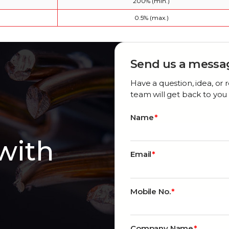
200% (min.)
0.5% (max.)
Send us a messa
Have a question, idea, o
team will get back to you 
Name
 with
Email
Mobile No.
Company Name