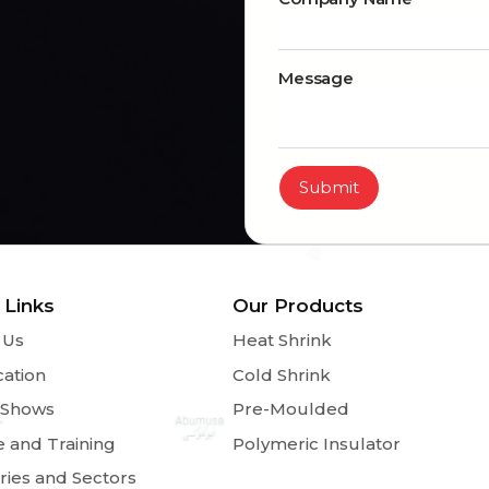
Message
Submit
 Links
Our Products
 Us
Heat Shrink
cation
Cold Shrink
 Shows
Pre-Moulded
e and Training
Polymeric Insulator
ries and Sectors