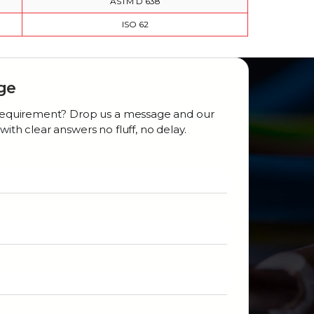
ASTM D 638
ISO 62
ge
r requirement? Drop us a message and our
with clear answers no fluff, no delay.