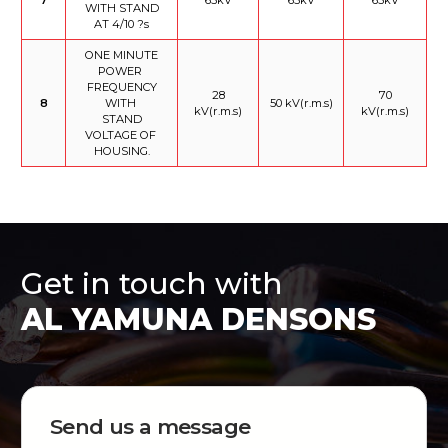
WITH STAND
AT 4/10 ?s
ONE MINUTE
POWER
FREQUENCY
28
70
8
WITH
50 kV(r.m.s)
kV(r.m.s)
kV(r.m.s)
STAND
VOLTAGE OF
HOUSING.
Get in touch with
AL YAMUNA DENSONS
Send us a message