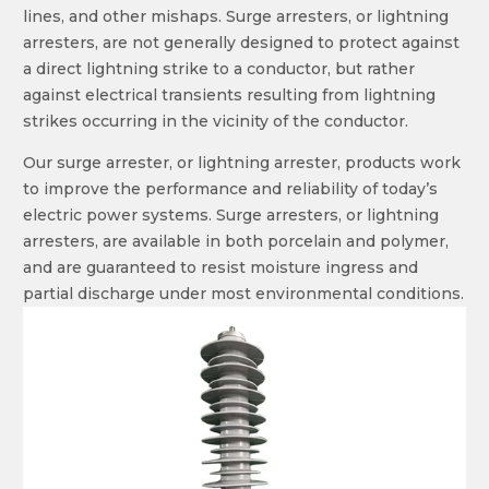
lines, and other mishaps. Surge arresters, or lightning
arresters, are not generally designed to protect against
a direct lightning strike to a conductor, but rather
against electrical transients resulting from lightning
strikes occurring in the vicinity of the conductor.
Our surge arrester, or lightning arrester, products work
to improve the performance and reliability of today’s
electric power systems. Surge arresters, or lightning
arresters, are available in both porcelain and polymer,
and are guaranteed to resist moisture ingress and
partial discharge under most environmental conditions.