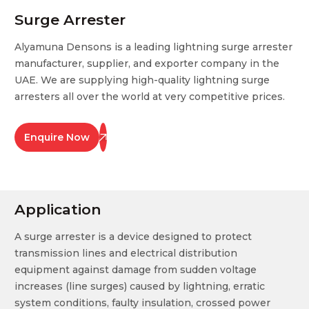
Surge Arrester
Alyamuna Densons is a leading lightning surge arrester
manufacturer, supplier, and exporter company in the
UAE. We are supplying high-quality lightning surge
arresters all over the world at very competitive prices.
Enquire Now
Application
A surge arrester is a device designed to protect
transmission lines and electrical distribution
equipment against damage from sudden voltage
increases (line surges) caused by lightning, erratic
system conditions, faulty insulation, crossed power