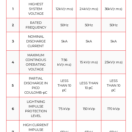
HIGHEST
1
SYSTEM
12kV(r.m.s)
24kV(r.m.s)
36kV(r.m.s)
VOLTAGE
RATED
2
50Hz
50Hz
50Hz
FREQUENCY
NOMINAL
3
DISCHARGE
5kA
5kA
5kA
CURRENT
MAXIMUM
CONTINOUS
7.56
4
15 kV(r.m.s)
25kV(r.m.s)
OPERATING
kV(r.m.s)
VOLTAGE
PARTIAL
LESS
LESS
DISCHARGE IN
LESS THAN
5
THAN 10
THAN 10
PICO
10 pC
pC
pC
COULOMB-pC
LIGHTNING
IMPULSE
6
75 kVp
150 kVp
170 kVp
PROTECTION
LEVEL
HIGH CURRENT
IMPULSE
7
65kV
65kV
65kV