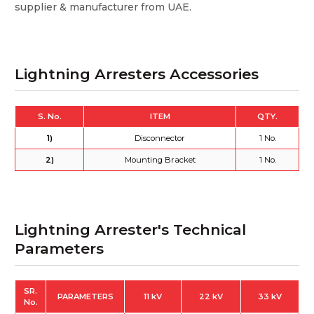
supplier & manufacturer from UAE.
Lightning Arresters Accessories
S. No.
ITEM
QTY.
1)
Disconnector
1 No.
2)
Mounting Bracket
1 No.
Lightning Arrester's Technical
Parameters
SR.
PARAMETERS
11 kV
22 kV
33 kV
No.