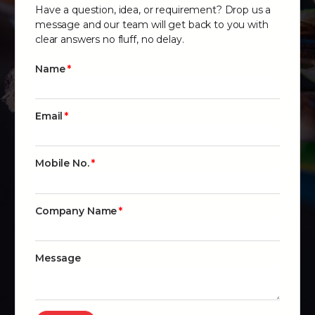
Have a question, idea, or requirement? Drop us a
message and our team will get back to you with
clear answers no fluff, no delay.
Name
Email
Mobile No.
Company Name
Message