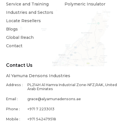
Service and Training
Polymeric Insulator
Industries and Sectors
Locate Resellers
Blogs
Global Reach
Contact
Contact Us
Al Yamuna Densons Industries
Address :
PL214H Al Hamra Industrial Zone-NFZ,RAK, United
Arab Emirates
Email :
grace@alyamunadensons.ae
Phone :
+971 7 2233013
Mobile :
+971 542479518