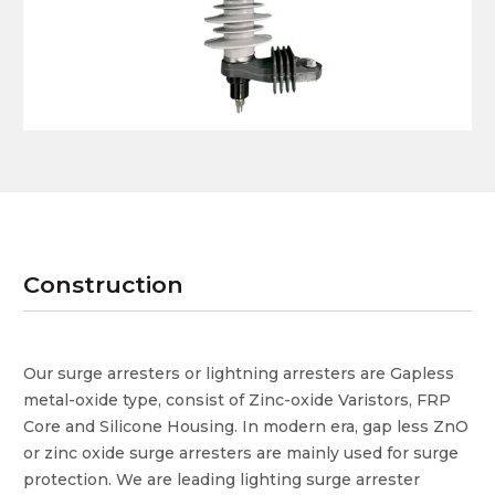
Construction
Our surge arresters or lightning arresters are Gapless
metal-oxide type, consist of Zinc-oxide Varistors, FRP
Core and Silicone Housing. In modern era, gap less ZnO
or zinc oxide surge arresters are mainly used for surge
protection. We are leading lighting surge arrester