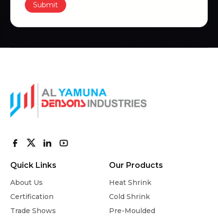
Submit
Quick Links
Our Products
About Us
Heat Shrink
Certification
Cold Shrink
Trade Shows
Pre-Moulded