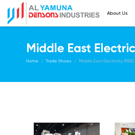
About Us
Middle East Electri
Home
Trade Shows
Middle East Electricity (MEE