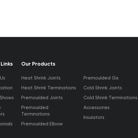
 Links
Our Products
 Us
Heat Shrink Joints
Premoulded Gis
cation
Heat Shrink Terminations
Cold Shrink Joints
 Shows
Premoulded Joints
Cold Shrink Terminations
e
Premoulded
Accessories
ers
Terminations
Insulators
onials
Premoulded Elbow