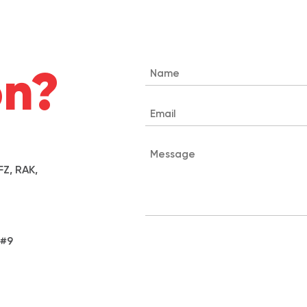
on?
Z, RAK,
 #9