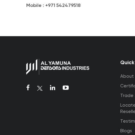
Mobile :
+971 542479518
Quick
About
Certifi
Trade
Locat
Resell
Testim
Blogs