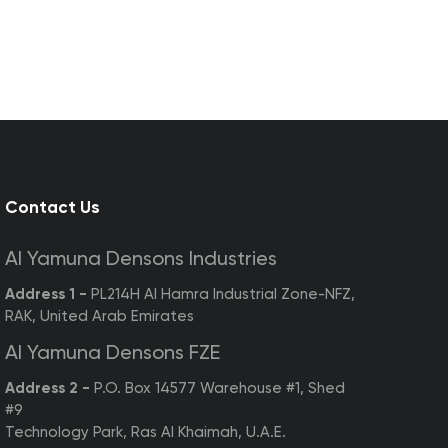
Contact Us
Al Yamuna Densons Industries
Address 1 -
PL214H Al Hamra Industrial Zone-NFZ,
RAK, United Arab Emirates
Al Yamuna Densons FZE
Address 2 -
P.O. Box 14577 Warehouse #1, Shed
#9
Technology Park, Ras Al Khaimah, U.A.E.