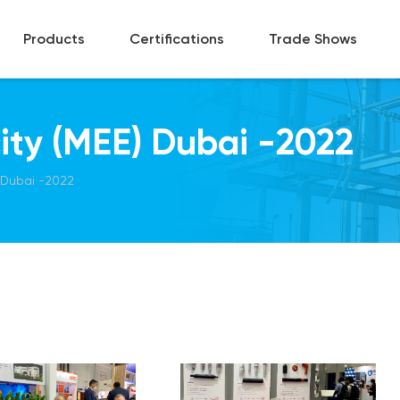
Products
Certifications
Trade Shows
city (MEE) Dubai -2022
) Dubai -2022