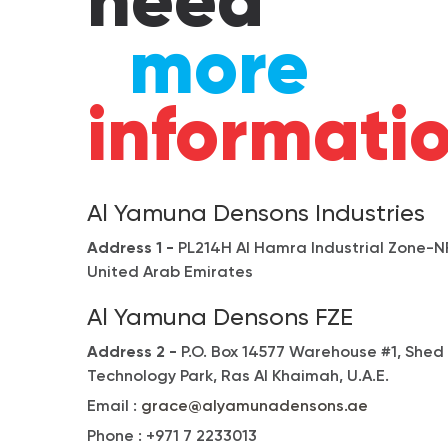
need
more
informati
Al Yamuna Densons Industries
Address 1 -
PL214H Al Hamra Industrial Zone-NF
United Arab Emirates
Al Yamuna Densons FZE
Address 2 -
P.O. Box 14577 Warehouse #1, Shed
Technology Park, Ras Al Khaimah, U.A.E.
Email :
grace@alyamunadensons.ae
Phone :
+971 7 2233013