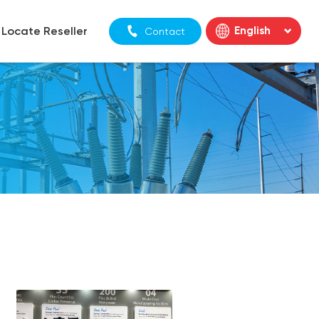
Locate Reseller
English
Contact