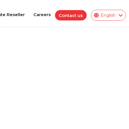
te Reseller
Careers
Contact us
English
te Reseller
Careers
Polymeric Insulator
ions
ies