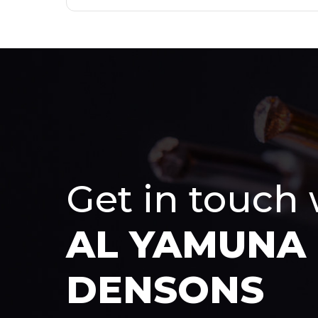
Get in touch
AL YAMUNA
DENSONS