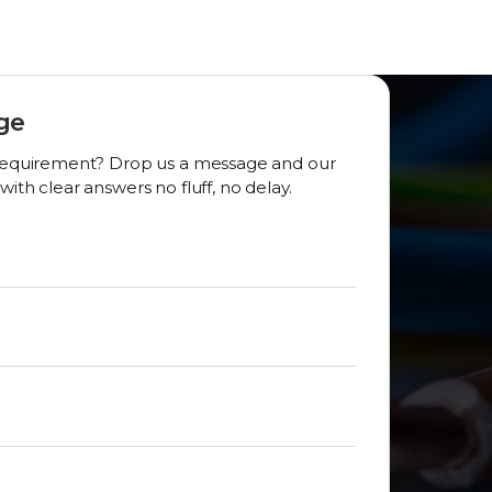
ge
r requirement? Drop us a message and our
with clear answers no fluff, no delay.