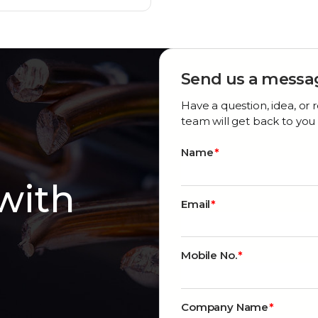
Send us a messa
Have a question, idea, o
team will get back to you 
Name
 with
Email
Mobile No.
Company Name