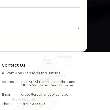
Contact Us
Al Yamuna Densons Industries
Address :
PL214H Al Hamra Industrial Zone-
NFZ,RAK, United Arab Emirates
Email :
grace@alyamunadensons.ae
Phone :
+971 7 2233013