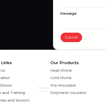
Message
Submit
 Links
Our Products
 Us
Heat Shrink
cation
Cold Shrink
 Shows
Pre-Moulded
e and Training
Polymeric Insulator
ries and Sectors