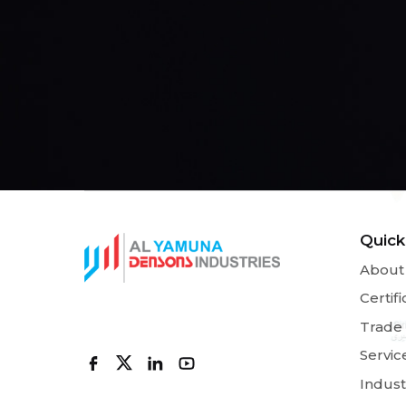
Quick
About
Certifi
Trade
Servic
Indust