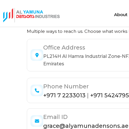
About
Get in Touch
About
Multiple ways to reach us. Choose what works b
Office Address
Heat Shrink Cable Joints
Cold Shrink 
PL214H Al Hamra Industrial Zone-NF
Heat Shrink Cable Terminations
Cold Shrink
Emirates
Heat Shrink Cable Accessories
Cold Shrink
Phone Number
+971 7 2233013
|
+971 5424795
Email ID
grace@alyamunadensons.ae