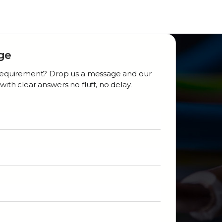
ge
r requirement? Drop us a message and our
with clear answers no fluff, no delay.