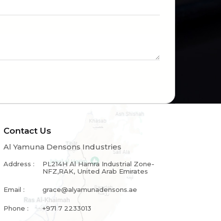
Contact Us
Al Yamuna Densons Industries
Address :
PL214H Al Hamra Industrial Zone-
NFZ,RAK, United Arab Emirates
Email :
grace@alyamunadensons.ae
Phone :
+971 7 2233013