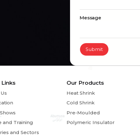
Message
Submit
 Links
Our Products
 Us
Heat Shrink
cation
Cold Shrink
 Shows
Pre-Moulded
e and Training
Polymeric Insulator
ries and Sectors