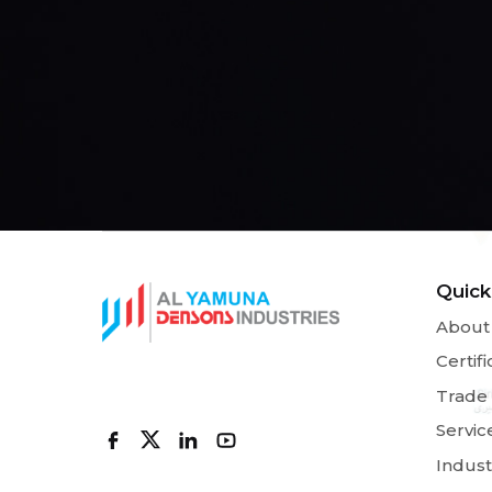
Quick
About
Certifi
Trade
Servic
Indust