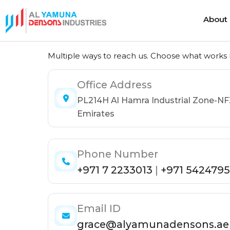
About
Get in Touch
About
Multiple ways to reach us. Choose what works b
Office Address
Heat Shrink Cable Joints
Cold Shrink 
PL214H Al Hamra Industrial Zone-NF
Heat Shrink Cable Terminations
Cold Shrink
Emirates
Heat Shrink Cable Accessories
Cold Shrink
Phone Number
+971 7 2233013
|
+971 5424795
Email ID
grace@alyamunadensons.ae