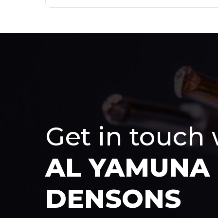
Get in touch
AL YAMUNA
DENSONS