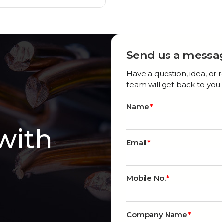
Send us a messa
Have a question, idea, o
team will get back to you 
Name
 with
Email
Mobile No.
Company Name