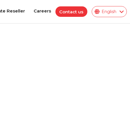
te Reseller
Careers
Contact us
English
te Reseller
Careers
Polymeric Insulator
ions
ies