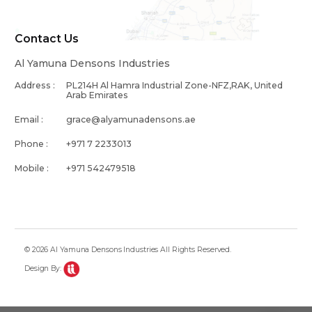
Contact Us
Al Yamuna Densons Industries
Address :
PL214H Al Hamra Industrial Zone-NFZ,RAK, United
Arab Emirates
Email :
grace@alyamunadensons.ae
Phone :
+971 7 2233013
Mobile :
+971 542479518
© 2026 Al Yamuna Densons Industries All Rights Reserved.
Design By: