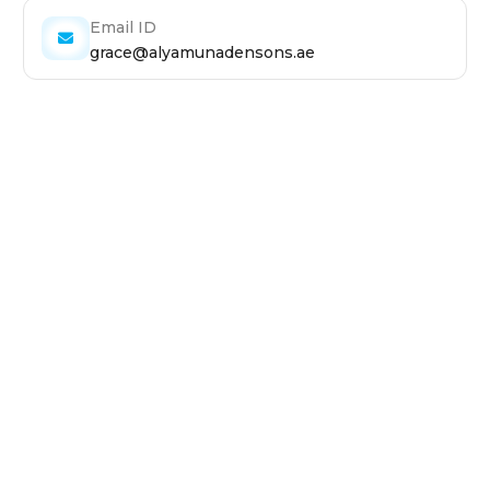
Email ID
grace@alyamunadensons.ae