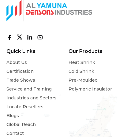
Quick Links
Our Products
About Us
Heat Shrink
Certification
Cold Shrink
Trade Shows
Pre-Moulded
Service and Training
Polymeric Insulator
Industries and Sectors
Locate Resellers
Blogs
Global Reach
Contact