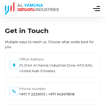
Get in Touch
Multiple ways to reach us. Choose what works best for
you.
Office Address
PL214H Al Hamra Industrial Zone-NFZ,RAK,
United Arab Emirates
Phone Number
+971 7 2233013
|
+971 542479518