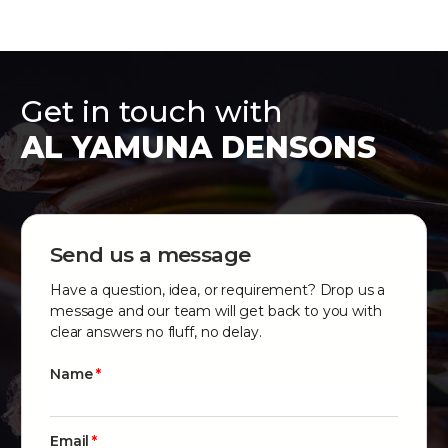
Get in touch with
AL YAMUNA DENSONS
Send us a message
Have a question, idea, or requirement? Drop us a
message and our team will get back to you with
clear answers no fluff, no delay.
Name
Email