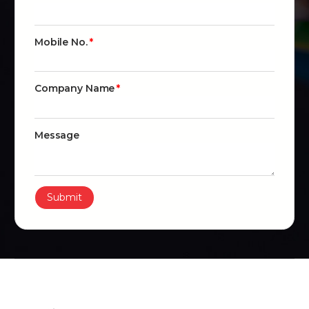
Mobile No.
Company Name
Message
Submit