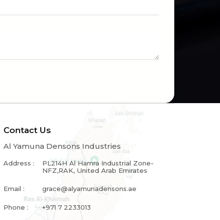
Contact Us
Al Yamuna Densons Industries
Address :
PL214H Al Hamra Industrial Zone-
NFZ,RAK, United Arab Emirates
Email :
grace@alyamunadensons.ae
Phone :
+971 7 2233013