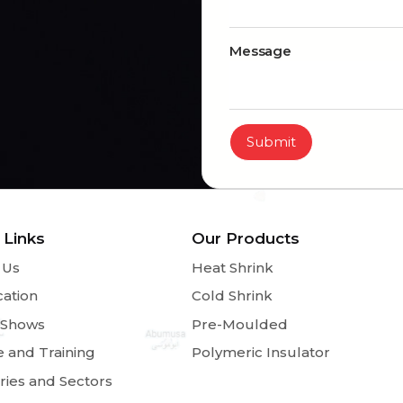
Message
Submit
 Links
Our Products
 Us
Heat Shrink
cation
Cold Shrink
 Shows
Pre-Moulded
e and Training
Polymeric Insulator
ries and Sectors