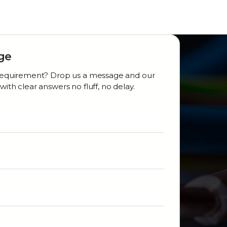
ge
r requirement? Drop us a message and our
with clear answers no fluff, no delay.