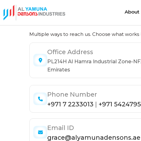
About
Get in Touch
About
Multiple ways to reach us. Choose what works b
Office Address
Heat Shrink Cable Joints
Cold Shrink 
PL214H Al Hamra Industrial Zone-NF
Heat Shrink Cable Terminations
Cold Shrink
Emirates
Heat Shrink Cable Accessories
Cold Shrink
Phone Number
+971 7 2233013
|
+971 5424795
Email ID
grace@alyamunadensons.ae