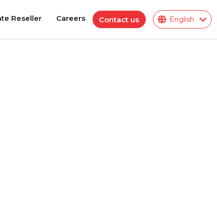
te Reseller
Careers
Contact us
English
te Reseller
Careers
Polymeric Insulator
ions
ies