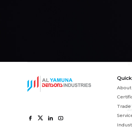
Quick
About
Certifi
Trade
Servic
Indust