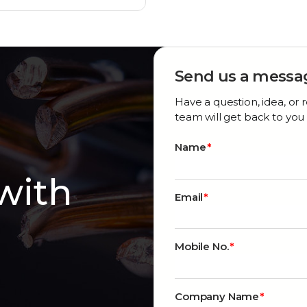
Send us a messa
Have a question, idea, o
team will get back to you 
Name
 with
Email
Mobile No.
Company Name