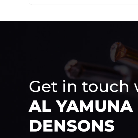
Get in touch
AL YAMUNA
DENSONS