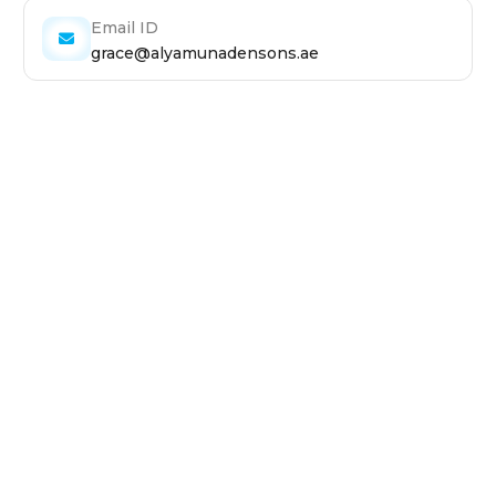
Email ID
grace@alyamunadensons.ae