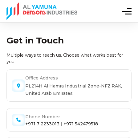
Get in Touch
Multiple ways to reach us. Choose what works best for
you.
Office Address
PL214H Al Hamra Industrial Zone-NFZ,RAK,
United Arab Emirates
Phone Number
+971 7 2233013
|
+971 542479518