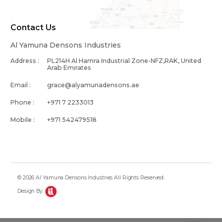
Contact Us
Al Yamuna Densons Industries
Address :
PL214H Al Hamra Industrial Zone-NFZ,RAK, United
Arab Emirates
Email :
grace@alyamunadensons.ae
Phone :
+971 7 2233013
Mobile :
+971 542479518
© 2026 Al Yamuna Densons Industries All Rights Reserved.
Design By: