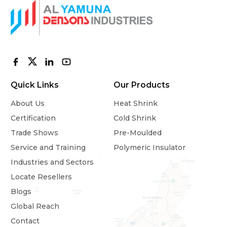
Quick Links
Our Products
About Us
Heat Shrink
Certification
Cold Shrink
Trade Shows
Pre-Moulded
Service and Training
Polymeric Insulator
Industries and Sectors
Locate Resellers
Blogs
Global Reach
Contact