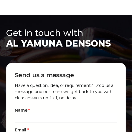
Get in touch with
AL YAMUNA DENSONS
Send us a message
Have a question, idea, or requirement? Drop us a
message and our team will get back to you with
clear answers no fluff, no delay.
Name
Email