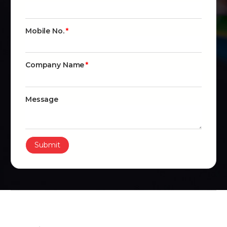
Mobile No.
Company Name
Message
Submit