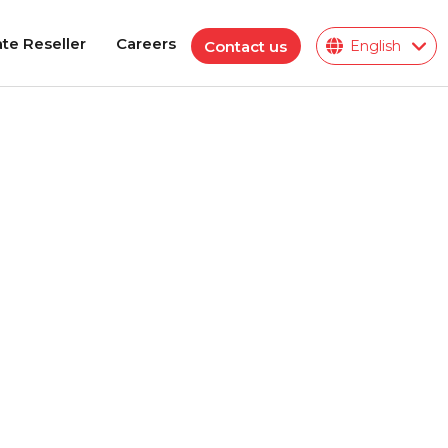
te Reseller
Careers
Contact us
English
te Reseller
Careers
Polymeric Insulator
ions
ies