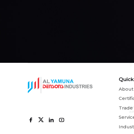
Quick
About
Certifi
Trade
Servic
Indust