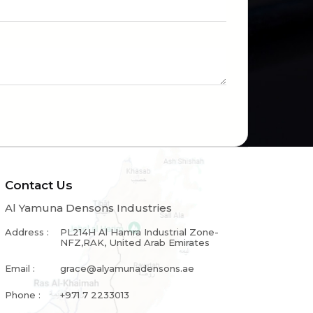
Contact Us
Al Yamuna Densons Industries
Address :
PL214H Al Hamra Industrial Zone-
NFZ,RAK, United Arab Emirates
Email :
grace@alyamunadensons.ae
Phone :
+971 7 2233013